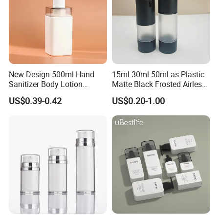
New Design 500ml Hand
15ml 30ml 50ml as Plastic
Sanitizer Body Lotion
Matte Black Frosted Airless
Shampoo Bottle Bath Lotion
Pump Bottle Replaceable
US$0.39-0.42
US$0.20-1.00
Bottle Skincare Product
for Cosmetics
Company Profile
Packaging Bottle with Pump