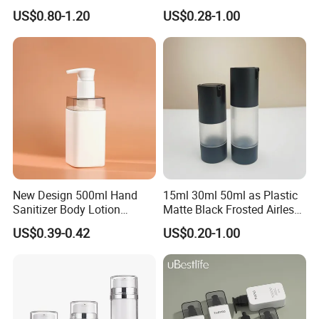
Square Makeup Cream Jar
Personal Care Package
US$0.80-1.20
US$0.28-1.00
with Luxury Cosmetic
Packaging Plastic Body
Lotion Bottles
New Design 500ml Hand
15ml 30ml 50ml as Plastic
Sanitizer Body Lotion
Matte Black Frosted Airless
Shampoo Bottle Bath Lotion
Pump Bottle Replaceable
US$0.39-0.42
US$0.20-1.00
Bottle Skincare Product
for Cosmetics
Packaging Bottle with Pump