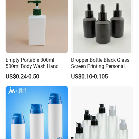
Empty Portable 300ml
Dropper Bottle Black Glass
500ml Body Wash Hand
Screen Printing Personal
Sanitizer Gel Shampoo
Care Eye Dropessential Oil
US$0.24-0.50
US$0.10-0.105
Shower Gel Bottle
Packaging