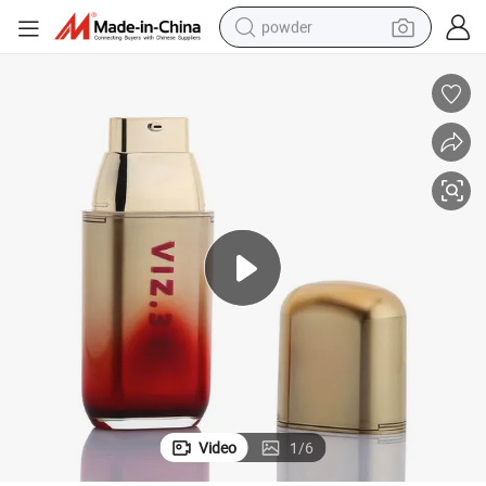
powder
electric car
electric tricycle
basketball shoe
smart phone
running shoe
shoulder bag
wheel loader
Video
1
/
6