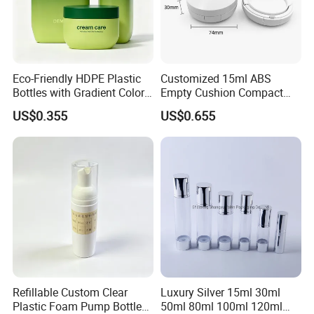
Eco-Friendly HDPE Plastic
Customized 15ml ABS
Bottles with Gradient Color
Empty Cushion Compact
Design
with Mirror for Loose
US$0.355
US$0.655
Powder Skin Care Makeup
Tools Features Embossing
Design
Refillable Custom Clear
Luxury Silver 15ml 30ml
Plastic Foam Pump Bottle
50ml 80ml 100ml 120ml