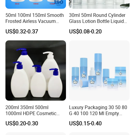
50ml 100ml 150ml Smooth
30ml 50ml Round Cylinder
Frosted Airless Vacuum
Glass Lotion Bottle Liquid
Pump Bottle for Cream
Foundation Bottle with
US$0.32-0.37
US$0.08-0.20
Lotion Moisturizer
Pump and Cover
Packing & Delivery
200ml 350ml 500ml
Luxury Packaging 30 50 80
1000ml HDPE Cosmetic
G 40 100 120 Ml Empty
Packing Shampoo Lotion
Skincare Container Lotion
US$0.20-0.30
US$0.15-0.40
Packaging Plastic Liquid
Pump Cream Jar Custom
Soap Bottle
Glass Spray Cosmetic Bottle