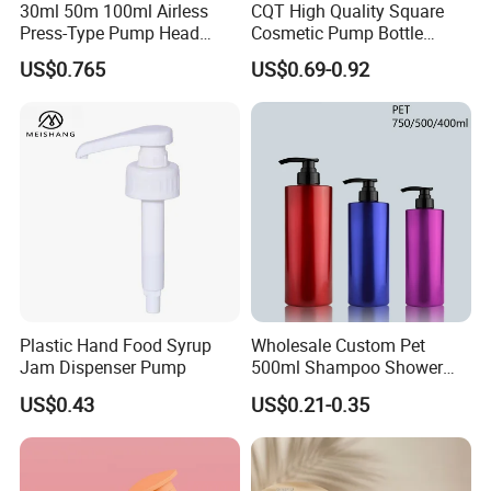
30ml 50m 100ml Airless
CQT High Quality Square
Press-Type Pump Head
Cosmetic Pump Bottle
Plastic Cosmetic Packaging
Lotion Oil Essence Toner
US$0.765
US$0.69-0.92
Moisturizing Lotion Bottle
Plastic Hand Food Syrup
Wholesale Custom Pet
Jam Dispenser Pump
500ml Shampoo Shower
Gel Plastic Bottle with
US$0.43
US$0.21-0.35
Lotion Pump