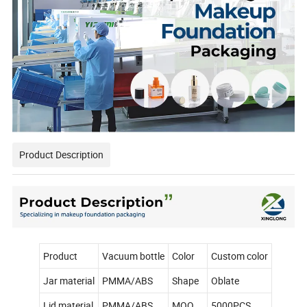
Product Description
Product
Vacuum bottle
Color
Custom color
Jar material
PMMA/ABS
Shape
Oblate
Lid material
PMMA/ABS
MOQ
5000PCS