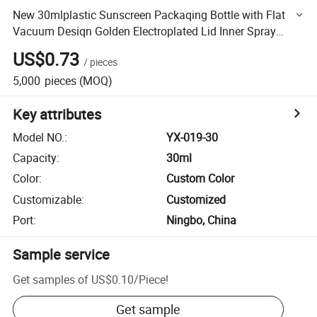
New 30mlplastic Sunscreen Packaqing Bottle with Flat
Vacuum Desiqn Golden Electroplated Lid Inner Spray
Gradient Body
US$0.73
/
pieces
5,000
pieces
(MOQ)
Key attributes
Model NO.
:
YX-019-30
Capacity
:
30ml
Color
:
Custom Color
Customizable
:
Customized
Port
:
Ningbo, China
Sample service
Get samples of
US$0.10
/
Piece
!
Get sample