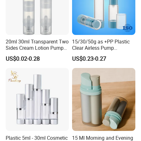
20ml 30ml Transparent Two
15/30/50g as +PP Plastic
Sides Cream Lotion Pump
Clear Airless Pump
for Cosmetic
Cosmetic Bottle for
US$0.02-0.28
US$0.23-0.27
Cosmetic Packaging
Plastic 5ml - 30ml Cosmetic
15 Ml Morning and Evening