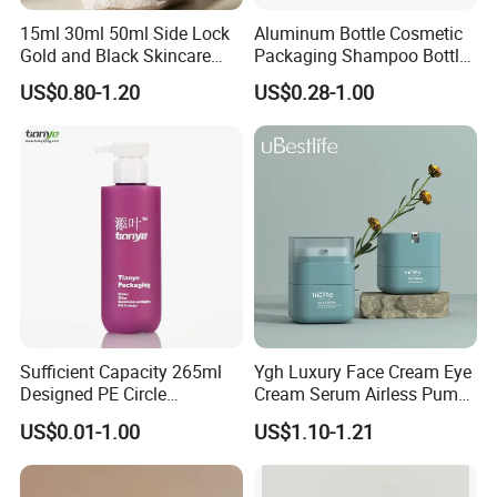
15ml 30ml 50ml Side Lock
Aluminum Bottle Cosmetic
Gold and Black Skincare
Packaging Shampoo Bottle
Small Face Cream Cosmetic
Recyclable Refillable
US$0.80-1.20
US$0.28-1.00
Plastic Empty Cream Acrylic
Jar and Bottle Set
Sufficient Capacity 265ml
Ygh Luxury Face Cream Eye
Designed PE Circle
Cream Serum Airless Pump
Shampoo Body Wash
Bottle Cosmetic Packaging
US$0.01-1.00
US$1.10-1.21
Lotion Pump Cosmetic
Packaging Bottle