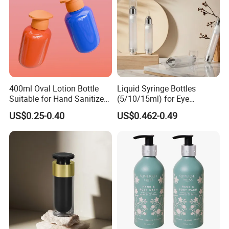
400ml Oval Lotion Bottle
Liquid Syringe Bottles
Suitable for Hand Sanitizer
(5/10/15ml) for Eye
and Travel-Size Shampoo.
Cream/Serum Refills,
US$0.25-0.40
US$0.462-0.49
Cosmetic Vacuum Bottles,
and Ultrasonic Scalpels