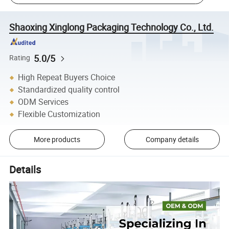
Shaoxing Xinglong Packaging Technology Co., Ltd.
5.0/5
Rating
High Repeat Buyers Choice
Standardized quality control
ODM Services
Flexible Customization
More products
Company details
Details