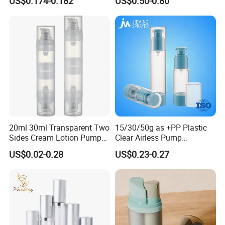
US$0.174-0.182
US$0.50-0.80
Coating
20ml 30ml Transparent Two
15/30/50g as +PP Plastic
Sides Cream Lotion Pump
Clear Airless Pump
for Cosmetic
Cosmetic Bottle for
US$0.02-0.28
US$0.23-0.27
Cosmetic Packaging