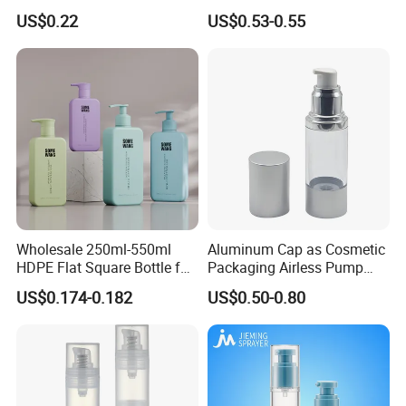
for Soap Hand Cleansing
Aluminum Cosmetic
US$0.22
US$0.53-0.55
Skincare Packaging Lotion
Pump Airless Bottle
Wholesale 250ml-550ml
Aluminum Cap as Cosmetic
HDPE Flat Square Bottle for
Packaging Airless Pump
Shampoo and Shower Gel
Bottle Factory with Color
US$0.174-0.182
US$0.50-0.80
Coating