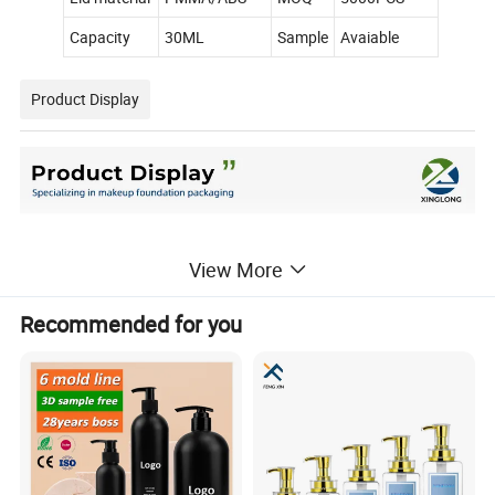
Capacity
30ML
Sample
Avaiable
Product Display
View More
Recommended for you