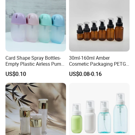
Card Shape Spray Bottles-
30ml-160ml Amber
Empty Plastic Airless Pump
Cosmetic Packaging PETG
Lotion Atomizers with
Bottle with Lotion Pump
US$0.10
US$0.08-0.16
Screen Printing