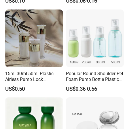
US$0.10
US$0.08-0.16
Screen Printing
15ml 30ml 50ml Plastic
Popular Round Shoulder Pet
Airless Pump Lock
Foam Pump Bottle Plastic
Cosmetic Vacuum Lotion
Personal Care Packaging
US$0.50
US$0.36-0.56
Bottle
Bottle Round Bottom
Cosmetic Bottle 150ml
200ml 300ml 500ml