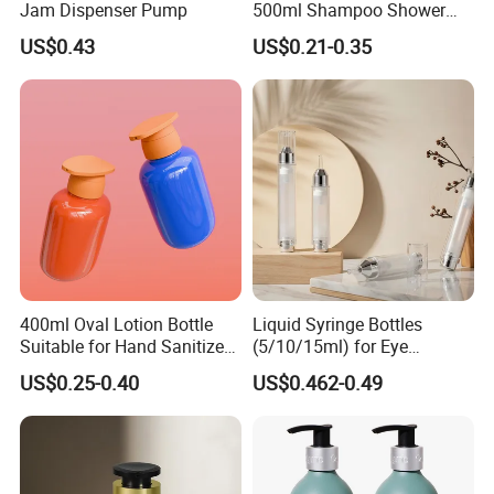
Jam Dispenser Pump
500ml Shampoo Shower
Gel Plastic Bottle with
US$0.43
US$0.21-0.35
Lotion Pump
400ml Oval Lotion Bottle
Liquid Syringe Bottles
Suitable for Hand Sanitizer
(5/10/15ml) for Eye
and Travel-Size Shampoo.
Cream/Serum Refills,
US$0.25-0.40
US$0.462-0.49
Cosmetic Vacuum Bottles,
and Ultrasonic Scalpels