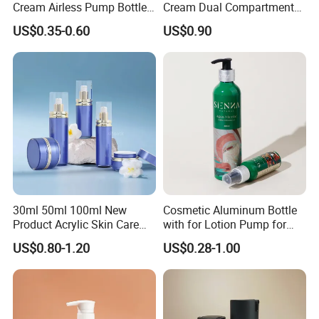
Cream Airless Pump Bottle
Cream Dual Compartment
Product Category
with Aluminum Lotion
Lotion Pump Plastic Bottle
US$0.35-0.60
US$0.90
Pump
30ml 50ml 100ml New
Cosmetic Aluminum Bottle
Product Acrylic Skin Care
with for Lotion Pump for
Square Makeup Cream Jar
Personal Care Package
US$0.80-1.20
US$0.28-1.00
with Luxury Cosmetic
Packaging Plastic Body
Lotion Bottles