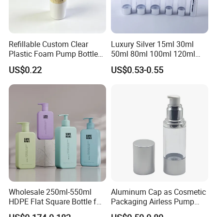
Refillable Custom Clear
Luxury Silver 15ml 30ml
Plastic Foam Pump Bottle
50ml 80ml 100ml 120ml
for Soap Hand Cleansing
Aluminum Cosmetic
US$0.22
US$0.53-0.55
Skincare Packaging Lotion
Pump Airless Bottle
Wholesale 250ml-550ml
Aluminum Cap as Cosmetic
HDPE Flat Square Bottle for
Packaging Airless Pump
Shampoo and Shower Gel
Bottle Factory with Color