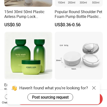
15ml 30ml 50ml Plastic
Popular Round Shoulder Pet
Airless Pump Lock
Foam Pump Bottle Plastic
Cosmetic Vacuum Lotion
Personal Care Packaging
US$0.50
US$0.36-0.56
Bottle
Bottle Round Bottom
Cosmetic Bottle 150ml
200ml 300ml 500ml
Eco-Friendly HDPE Plastic
Customized 15ml ABS
Haven't found what you're looking for?
Bottles with Gradient Color
Empty Cushion Compact
Design
with Mirror for Loose
US$0.355
US$0.655
Post sourcing request
Send Inquiry
Powder Skin Care Makeup
Chat Now
Tools Features Embossing