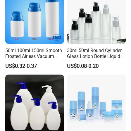
50ml 100ml 150ml Smooth
30ml 50ml Round Cylinder
Frosted Airless Vacuum
Glass Lotion Bottle Liquid
Pump Bottle for Cream
Foundation Bottle with
US$0.32-0.37
US$0.08-0.20
Lotion Moisturizer
Pump and Cover