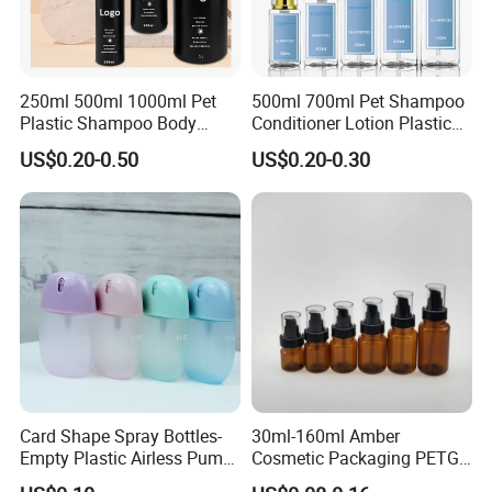
250ml 500ml 1000ml Pet
500ml 700ml Pet Shampoo
Plastic Shampoo Body
Conditioner Lotion Plastic
Wash for Shampoo
Bottle for Cosmetic Packing
US$0.20-0.50
US$0.20-0.30
Conditioner Bottle Wash Set
Lotion Pump Empty Bottle
Card Shape Spray Bottles-
30ml-160ml Amber
Empty Plastic Airless Pump
Cosmetic Packaging PETG
Lotion Atomizers with
Bottle with Lotion Pump