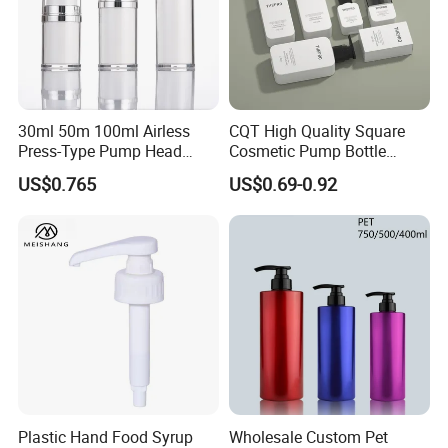
30ml 50m 100ml Airless
CQT High Quality Square
Press-Type Pump Head
Cosmetic Pump Bottle
Plastic Cosmetic Packaging
Lotion Oil Essence Toner
US$0.765
US$0.69-0.92
Moisturizing Lotion Bottle
Plastic Hand Food Syrup
Wholesale Custom Pet