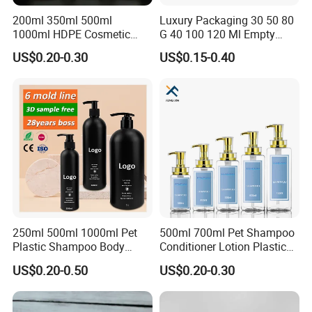
200ml 350ml 500ml
Luxury Packaging 30 50 80
1000ml HDPE Cosmetic
G 40 100 120 Ml Empty
Packing Shampoo Lotion
Skincare Container Lotion
US$0.20-0.30
US$0.15-0.40
Packaging Plastic Liquid
Pump Cream Jar Custom
Soap Bottle
Glass Spray Cosmetic Bottle
250ml 500ml 1000ml Pet
500ml 700ml Pet Shampoo
Plastic Shampoo Body
Conditioner Lotion Plastic
Wash for Shampoo
Bottle for Cosmetic Packing
US$0.20-0.50
US$0.20-0.30
Conditioner Bottle Wash Set
Lotion Pump Empty Bottle