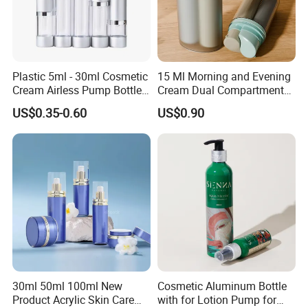
Plastic 5ml - 30ml Cosmetic
15 Ml Morning and Evening
Cream Airless Pump Bottle
Cream Dual Compartment
with Aluminum Lotion
Lotion Pump Plastic Bottle
US$0.35-0.60
US$0.90
Pump
30ml 50ml 100ml New
Cosmetic Aluminum Bottle
Product Acrylic Skin Care
with for Lotion Pump for