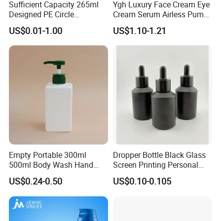
Sufficient Capacity 265ml
Ygh Luxury Face Cream Eye
Designed PE Circle
Cream Serum Airless Pump
Shampoo Body Wash
Bottle Cosmetic Packaging
US$0.01-1.00
US$1.10-1.21
Lotion Pump Cosmetic
Packaging Bottle
Empty Portable 300ml
Dropper Bottle Black Glass
500ml Body Wash Hand
Screen Printing Personal
Sanitizer Gel Shampoo
Care Eye Dropessential Oil
US$0.24-0.50
US$0.10-0.105
Shower Gel Bottle
Packaging