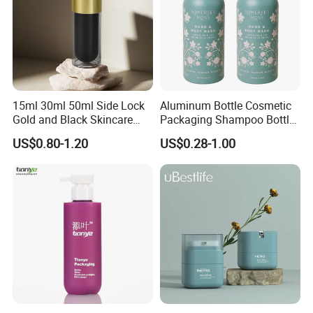
15ml 30ml 50ml Side Lock
Aluminum Bottle Cosmetic
Gold and Black Skincare
Packaging Shampoo Bottle
Small Face Cream Cosmetic
Recyclable Refillable
US$0.80-1.20
US$0.28-1.00
Plastic Empty Cream Acrylic
Jar and Bottle Set