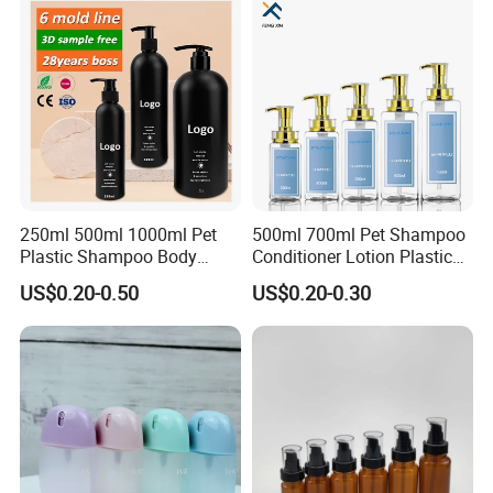
250ml 500ml 1000ml Pet
500ml 700ml Pet Shampoo
Plastic Shampoo Body
Conditioner Lotion Plastic
Wash for Shampoo
Bottle for Cosmetic Packing
US$0.20-0.50
US$0.20-0.30
Conditioner Bottle Wash Set
Lotion Pump Empty Bottle
FAQ