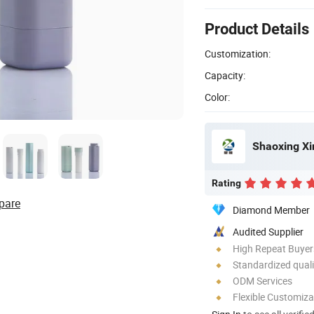
Product Details
Customization:
Capacity:
Color:
Rating
pare
Diamond Member
Audited Supplier
High Repeat Buyer
Standardized quali
ODM Services
Flexible Customiza