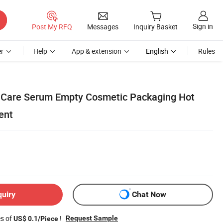
Sign in
Post My RFQ
Messages
Inquiry Basket
r
Help
App & extension
English
Rules
n Care Serum Empty Cosmetic Packaging Hot
ent
quiry
Chat Now
es of
!
Request Sample
US$ 0.1/Piece