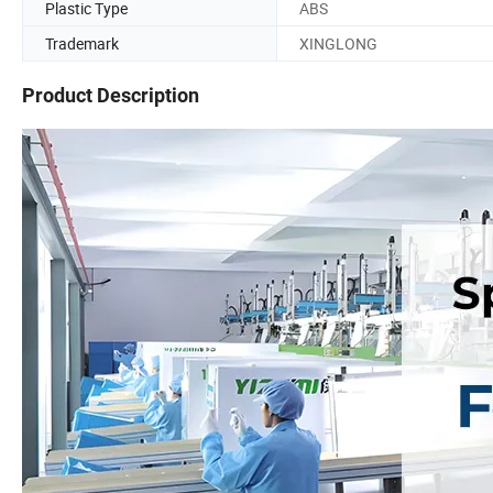
Plastic Type
ABS
Trademark
XINGLONG
Product Description