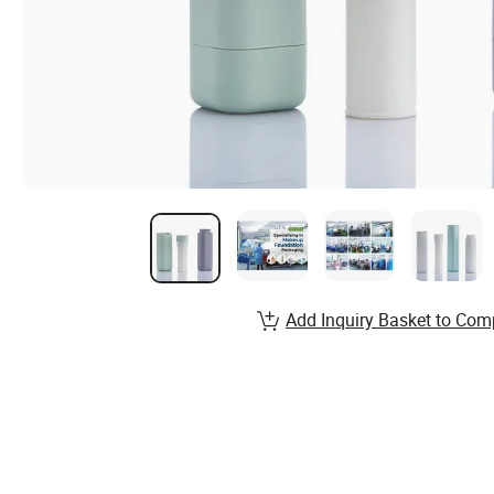
Add Inquiry Basket to Com