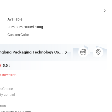
Available
30ml50ml 100ml 100g
Custom Color
Shaoxing Xinglong Packaging Technology Co., Ltd.
5.0
Since 2025
s Choice
ty control
tion