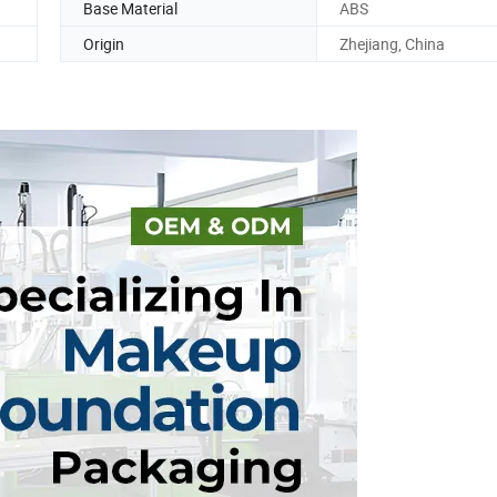
Base Material
ABS
Origin
Zhejiang, China