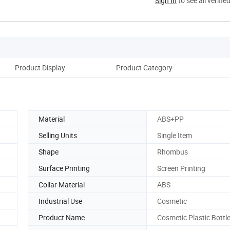
Sign In
to see all verifie
Product Display
Product Category
Co
Material
ABS+PP
Selling Units
Single Item
Shape
Rhombus
Surface Printing
Screen Printing
Collar Material
ABS
Industrial Use
Cosmetic
Product Name
Cosmetic Plastic Bottl