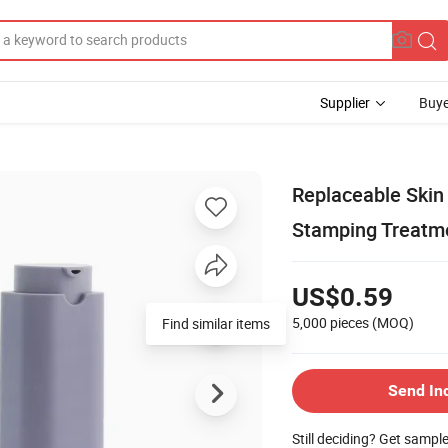
Supplier
Buye
Replaceable Ski
Stamping Treatm
US$0.59
5,000 pieces
(MOQ)
Find similar items
Send In
Still deciding? Get sampl