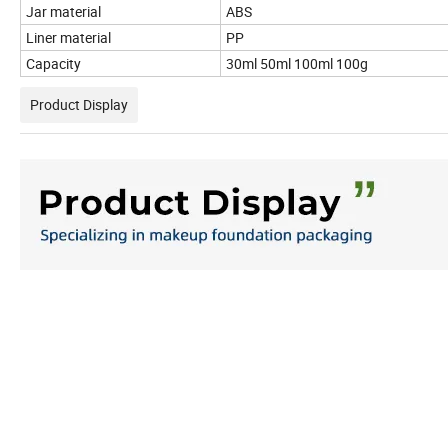
Jar material
ABS
Liner material
PP
Capacity
30ml 50ml 100ml 100g
Product Display