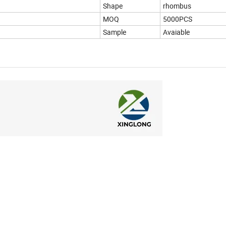
Shape
rhombus
MOQ
5000PCS
Sample
Avaiable