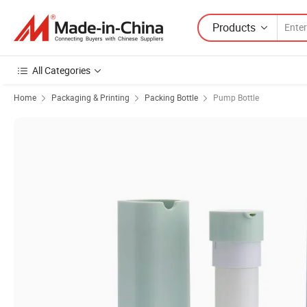
Products
All Categories
Home
Packaging & Printing
Packing Bottle
Pump Bottle