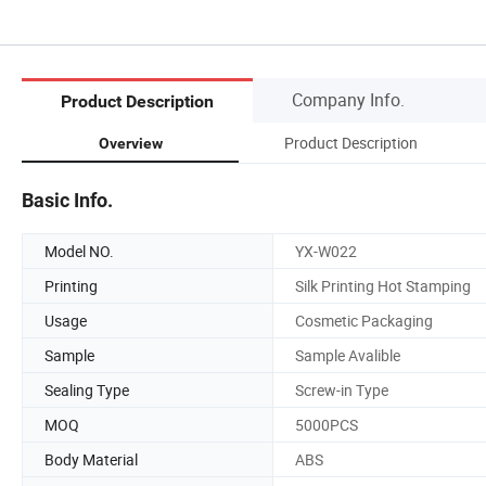
Company Info.
Product Description
Product Description
Overview
Basic Info.
Model NO.
YX-W022
Printing
Silk Printing Hot Stamping
Usage
Cosmetic Packaging
Sample
Sample Avalible
Sealing Type
Screw-in Type
MOQ
5000PCS
Body Material
ABS