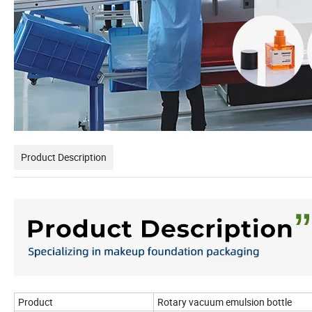
Product Description
Product
Rotary vacuum emulsion bottle