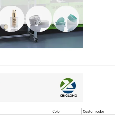
Color
Custom color