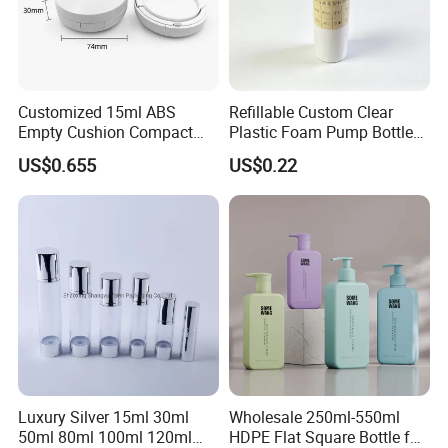
Customized 15ml ABS
Refillable Custom Clear
Empty Cushion Compact
Plastic Foam Pump Bottle
with Mirror for Loose
for Soap Hand Cleansing
US$0.655
US$0.22
Powder Skin Care Makeup
Tools Features Embossing
Design
Luxury Silver 15ml 30ml
Wholesale 250ml-550ml
50ml 80ml 100ml 120ml
HDPE Flat Square Bottle for