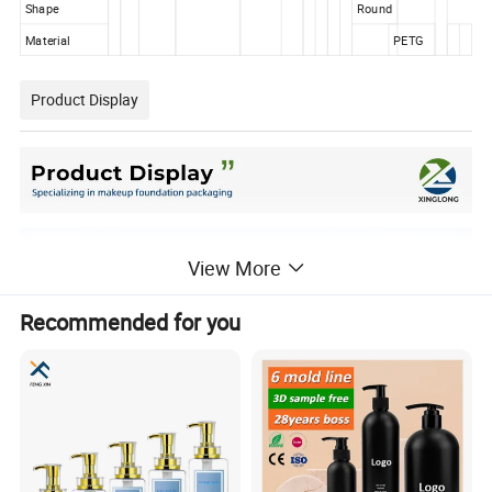
Shape
Round
Material
PETG
Product Display
View More
Recommended for you