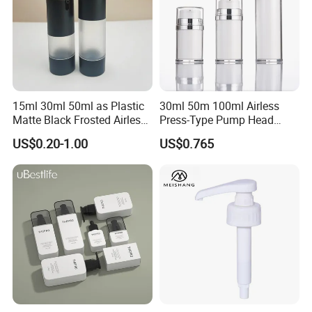
15ml 30ml 50ml as Plastic
30ml 50m 100ml Airless
Matte Black Frosted Airless
Press-Type Pump Head
Pump Bottle Replaceable
Plastic Cosmetic Packaging
US$0.20-1.00
US$0.765
for Cosmetics
Moisturizing Lotion Bottle
Company Profile