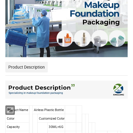
Product Description
Product Name
Airless Plastic Bottle
Color
Customized Color
Capacity
30ML+6G