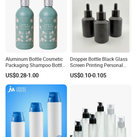
Aluminum Bottle Cosmetic
Dropper Bottle Black Glass
Packaging Shampoo Bottle
Screen Printing Personal
Recyclable Refillable
Care Eye Dropessential Oil
US$0.28-1.00
US$0.10-0.105
Packaging