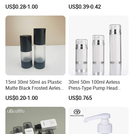
Personal Care Package
Shampoo Bottle Bath Lotion
US$0.28-1.00
US$0.39-0.42
Bottle Skincare Product
Packaging Bottle with Pump
15ml 30ml 50ml as Plastic
30ml 50m 100ml Airless
Matte Black Frosted Airless
Press-Type Pump Head
Pump Bottle Replaceable
Plastic Cosmetic Packaging
US$0.20-1.00
US$0.765
for Cosmetics
Moisturizing Lotion Bottle