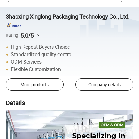
Shaoxing Xinglong Packaging Technology Co., Ltd.
5.0/5
Rating
High Repeat Buyers Choice
Standardized quality control
ODM Services
Flexible Customization
More products
Company details
Details