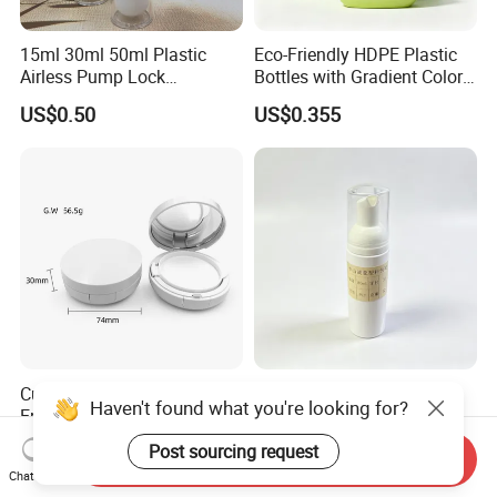
15ml 30ml 50ml Plastic
Eco-Friendly HDPE Plastic
Airless Pump Lock
Bottles with Gradient Color
Cosmetic Vacuum Lotion
Design
US$0.50
US$0.355
Bottle
Customized 15ml ABS
Refillable Custom Clear
Haven't found what you're looking for?
Empty Cushion Compact
Plastic Foam Pump Bottle
with Mirror for Loose
for Soap Hand Cleansing
US$0.655
US$0.22
Post sourcing request
Send Inquiry
Powder Skin Care Makeup
Chat Now
Tools Features Embossing