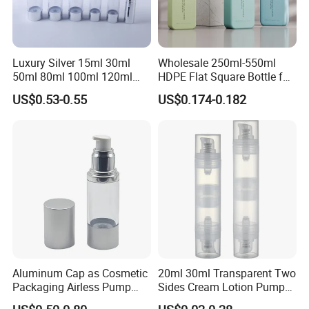
Luxury Silver 15ml 30ml
Wholesale 250ml-550ml
50ml 80ml 100ml 120ml
HDPE Flat Square Bottle for
Aluminum Cosmetic
Shampoo and Shower Gel
US$0.53-0.55
US$0.174-0.182
Skincare Packaging Lotion
Pump Airless Bottle
Aluminum Cap as Cosmetic
20ml 30ml Transparent Two
Packaging Airless Pump
Sides Cream Lotion Pump
Bottle Factory with Color
for Cosmetic