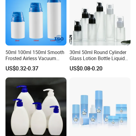
50ml 100ml 150ml Smooth
30ml 50ml Round Cylinder
Frosted Airless Vacuum
Glass Lotion Bottle Liquid
Pump Bottle for Cream
Foundation Bottle with
US$0.32-0.37
US$0.08-0.20
Lotion Moisturizer
Pump and Cover