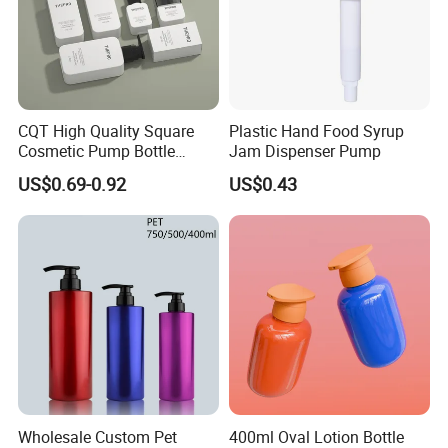
CQT High Quality Square
Plastic Hand Food Syrup
Cosmetic Pump Bottle
Jam Dispenser Pump
Lotion Oil Essence Toner
US$0.69-0.92
US$0.43
Wholesale Custom Pet
400ml Oval Lotion Bottle