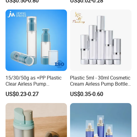
US$0.50-0.80
US$0.02-0.28
Coating
15/30/50g as +PP Plastic
Plastic 5ml - 30ml Cosmetic
Clear Airless Pump
Cream Airless Pump Bottle
Cosmetic Bottle for
with Aluminum Lotion
US$0.23-0.27
US$0.35-0.60
Cosmetic Packaging
Pump