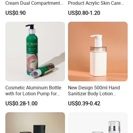
Cream Dual Compartment
Product Acrylic Skin Care
Product Category
Lotion Pump Plastic Bottle
Square Makeup Cream Jar
US$0.90
US$0.80-1.20
with Luxury Cosmetic
Packaging Plastic Body
Lotion Bottles
Cosmetic Aluminum Bottle
New Design 500ml Hand
with for Lotion Pump for
Sanitizer Body Lotion
Personal Care Package
Shampoo Bottle Bath Lotion
US$0.28-1.00
US$0.39-0.42
Bottle Skincare Product
Packaging Bottle with Pump