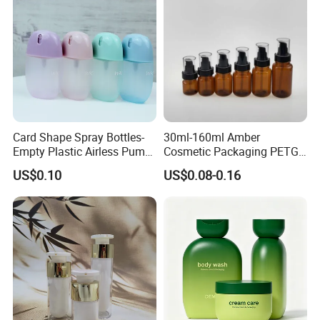
Card Shape Spray Bottles-
30ml-160ml Amber
Empty Plastic Airless Pump
Cosmetic Packaging PETG
Lotion Atomizers with
Bottle with Lotion Pump
US$0.10
US$0.08-0.16
Screen Printing