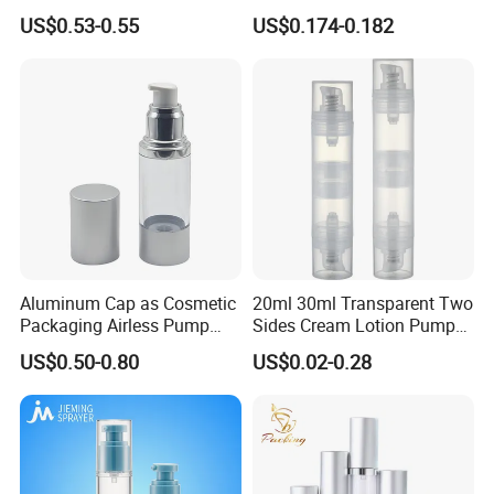
Aluminum Cosmetic
Shampoo and Shower Gel
US$0.53-0.55
US$0.174-0.182
Skincare Packaging Lotion
Pump Airless Bottle
Aluminum Cap as Cosmetic
20ml 30ml Transparent Two
Packaging Airless Pump
Sides Cream Lotion Pump
Bottle Factory with Color
for Cosmetic
US$0.50-0.80
US$0.02-0.28
Coating