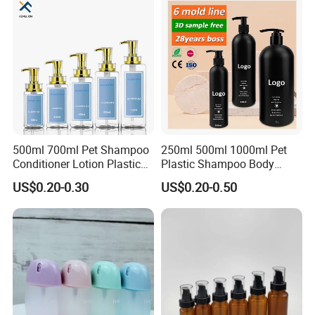
500ml 700ml Pet Shampoo
250ml 500ml 1000ml Pet
Conditioner Lotion Plastic
Plastic Shampoo Body
Bottle for Cosmetic Packing
Wash for Shampoo
US$0.20-0.30
US$0.20-0.50
Conditioner Bottle Wash Set
Lotion Pump Empty Bottle
FAQ