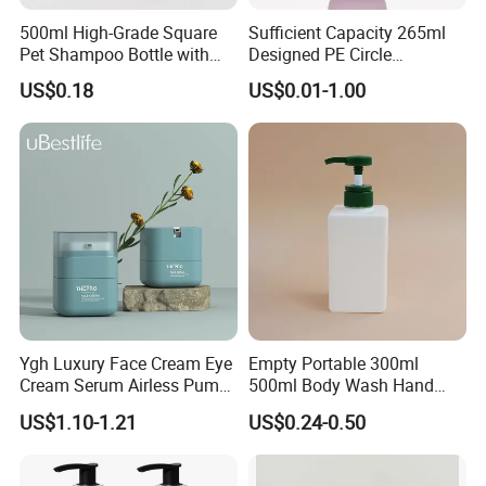
500ml High-Grade Square
Sufficient Capacity 265ml
Pet Shampoo Bottle with
Designed PE Circle
Pump Head Plastic Empty
Shampoo Body Wash
US$0.18
US$0.01-1.00
Bottle
Lotion Pump Cosmetic
Packaging Bottle
Ygh Luxury Face Cream Eye
Empty Portable 300ml
Cream Serum Airless Pump
500ml Body Wash Hand
Bottle Cosmetic Packaging
Sanitizer Gel Shampoo
US$1.10-1.21
US$0.24-0.50
Shower Gel Bottle