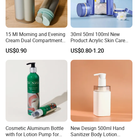
15 Ml Morning and Evening
30ml 50ml 100ml New
Cream Dual Compartment
Product Acrylic Skin Care
Lotion Pump Plastic Bottle
Square Makeup Cream Jar
US$0.90
US$0.80-1.20
with Luxury Cosmetic
Packaging Plastic Body
Lotion Bottles
Cosmetic Aluminum Bottle
New Design 500ml Hand
with for Lotion Pump for
Sanitizer Body Lotion