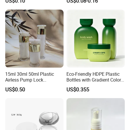
US$0.10
US$0.08-0.16
Screen Printing
15ml 30ml 50ml Plastic
Eco-Friendly HDPE Plastic
Airless Pump Lock
Bottles with Gradient Color
Cosmetic Vacuum Lotion
Design
US$0.50
US$0.355
Bottle