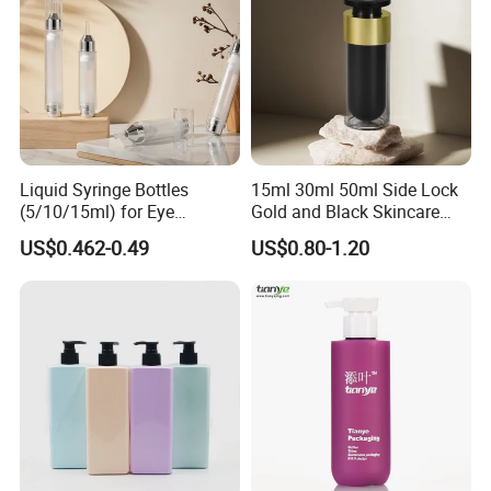
Liquid Syringe Bottles
15ml 30ml 50ml Side Lock
(5/10/15ml) for Eye
Gold and Black Skincare
Cream/Serum Refills,
Small Face Cream Cosmetic
US$0.462-0.49
US$0.80-1.20
Cosmetic Vacuum Bottles,
Plastic Empty Cream Acrylic
and Ultrasonic Scalpels
Jar and Bottle Set