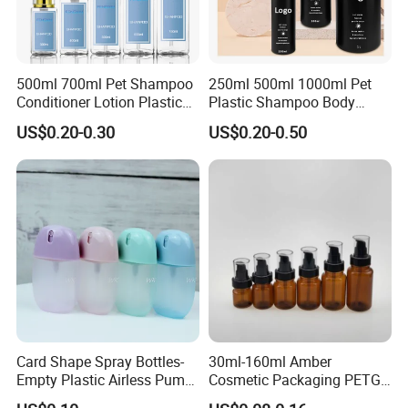
500ml 700ml Pet Shampoo
250ml 500ml 1000ml Pet
Conditioner Lotion Plastic
Plastic Shampoo Body
Bottle for Cosmetic Packing
Wash for Shampoo
US$0.20-0.30
US$0.20-0.50
Conditioner Bottle Wash Set
Lotion Pump Empty Bottle
Card Shape Spray Bottles-
30ml-160ml Amber
Empty Plastic Airless Pump
Cosmetic Packaging PETG
Lotion Atomizers with
Bottle with Lotion Pump