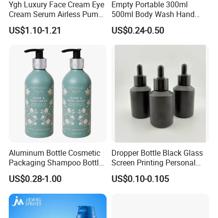
Ygh Luxury Face Cream Eye
Empty Portable 300ml
Cream Serum Airless Pump
500ml Body Wash Hand
Bottle Cosmetic Packaging
Sanitizer Gel Shampoo
US$1.10-1.21
US$0.24-0.50
Shower Gel Bottle
Aluminum Bottle Cosmetic
Dropper Bottle Black Glass
Packaging Shampoo Bottle
Screen Printing Personal
Recyclable Refillable
Care Eye Dropessential Oil
US$0.28-1.00
US$0.10-0.105
Packaging