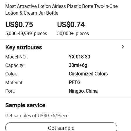
Most Attractive Lotion Airless Plastic Botte Two-in-One
Lotion & Cream Jar Bottle
US$0.75
US$0.74
5,000-49,999
pieces
50,000+
pieces
Key attributes
Model NO.
:
YX-018-30
Capacity
:
30ml+6g
Color
:
Customized Colors
Material
:
PETG
Port
:
Ningbo, China
Sample service
Get samples of
US$0.75
/
Piece
!
Get sample