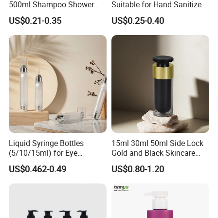
500ml Shampoo Shower
Suitable for Hand Sanitizer
Gel Plastic Bottle with
and Travel-Size Shampoo.
US$0.21-0.35
US$0.25-0.40
Lotion Pump
Liquid Syringe Bottles
15ml 30ml 50ml Side Lock
(5/10/15ml) for Eye
Gold and Black Skincare
Cream/Serum Refills,
Small Face Cream Cosmetic
US$0.462-0.49
US$0.80-1.20
Cosmetic Vacuum Bottles,
Plastic Empty Cream Acrylic
and Ultrasonic Scalpels
Jar and Bottle Set