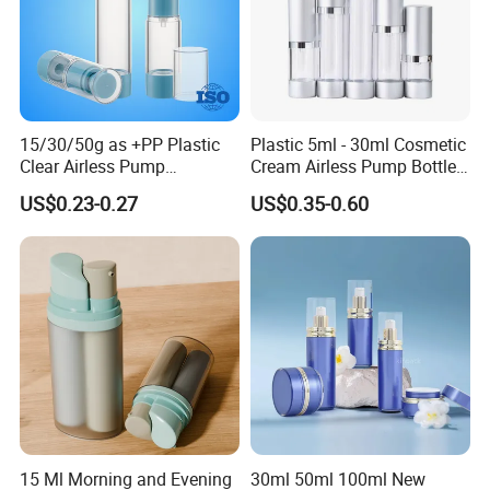
15/30/50g as +PP Plastic
Plastic 5ml - 30ml Cosmetic
Clear Airless Pump
Cream Airless Pump Bottle
Cosmetic Bottle for
with Aluminum Lotion
US$0.23-0.27
US$0.35-0.60
Cosmetic Packaging
Pump
15 Ml Morning and Evening
30ml 50ml 100ml New