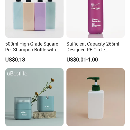
500ml High-Grade Square
Sufficient Capacity 265ml
Pet Shampoo Bottle with
Designed PE Circle
Pump Head Plastic Empty
Shampoo Body Wash
US$0.18
US$0.01-1.00
Bottle
Lotion Pump Cosmetic
Packaging Bottle