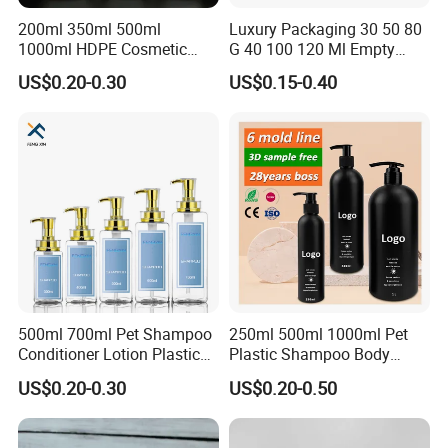
200ml 350ml 500ml
Luxury Packaging 30 50 80
1000ml HDPE Cosmetic
G 40 100 120 Ml Empty
Packing Shampoo Lotion
Skincare Container Lotion
US$0.20-0.30
US$0.15-0.40
Packaging Plastic Liquid
Pump Cream Jar Custom
Soap Bottle
Glass Spray Cosmetic Bottle
500ml 700ml Pet Shampoo
250ml 500ml 1000ml Pet
Conditioner Lotion Plastic
Plastic Shampoo Body
Bottle for Cosmetic Packing
Wash for Shampoo
US$0.20-0.30
US$0.20-0.50
Conditioner Bottle Wash Set
Lotion Pump Empty Bottle