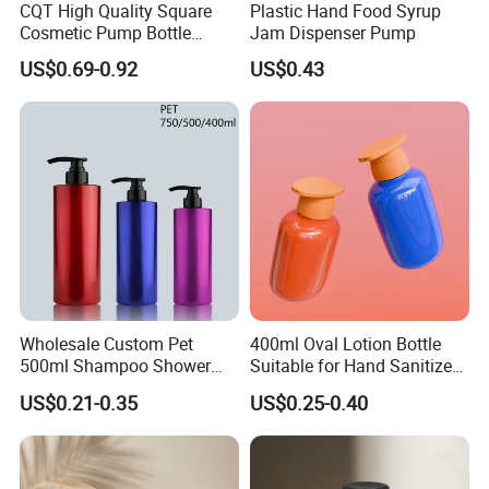
CQT High Quality Square
Plastic Hand Food Syrup
Cosmetic Pump Bottle
Jam Dispenser Pump
Lotion Oil Essence Toner
US$0.69-0.92
US$0.43
Wholesale Custom Pet
400ml Oval Lotion Bottle
500ml Shampoo Shower
Suitable for Hand Sanitizer
Gel Plastic Bottle with
and Travel-Size Shampoo.
US$0.21-0.35
US$0.25-0.40
Lotion Pump