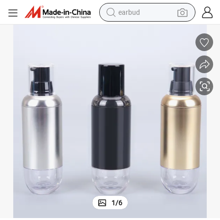
earbud
bluetooth earphone
reagent
perfume
living room sofa
pullover hoody
motorcycle
basketball shoe
1
/
6