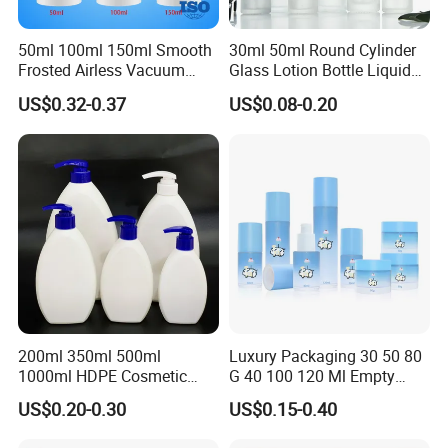
50ml 100ml 150ml Smooth
30ml 50ml Round Cylinder
Frosted Airless Vacuum
Glass Lotion Bottle Liquid
Pump Bottle for Cream
Foundation Bottle with
US$0.32-0.37
US$0.08-0.20
Lotion Moisturizer
Pump and Cover
Packing & Delivery
200ml 350ml 500ml
Luxury Packaging 30 50 80
1000ml HDPE Cosmetic
G 40 100 120 Ml Empty
Packing Shampoo Lotion
Skincare Container Lotion
US$0.20-0.30
US$0.15-0.40
Packaging Plastic Liquid
Pump Cream Jar Custom
Soap Bottle
Glass Spray Cosmetic Bottle