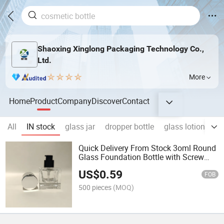
Shaoxing Xinglong Packaging Technology Co.,
Ltd.
More
Home
Product
Company
Discover
Contact
All
IN stock
glass jar
dropper bottle
glass lotion bottl
Quick Delivery From Stock 3oml Round
Glass Foundation Bottle with Screw
Cap for Cosmetics Packaging
US$
0.59
FOB
500 pieces
(MOQ)