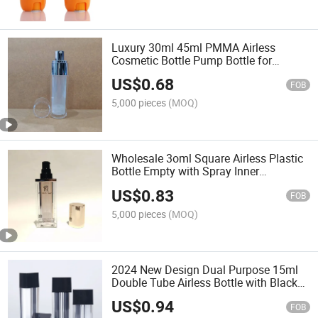
Luxury 30ml 45ml PMMA Airless
Cosmetic Bottle Pump Bottle for
Cosmetic Container
US$
0.68
FOB
5,000 pieces
(MOQ)
Wholesale 3oml Square Airless Plastic
Bottle Empty with Spray Inner
Electroplated Gold Lid for Cosmetic
US$
0.83
Package
FOB
5,000 pieces
(MOQ)
2024 New Design Dual Purpose 15ml
Double Tube Airless Bottle with Black
Lid for Toner Lotion Cosmetic
US$
0.94
Packaging Plastic Bottles
FOB