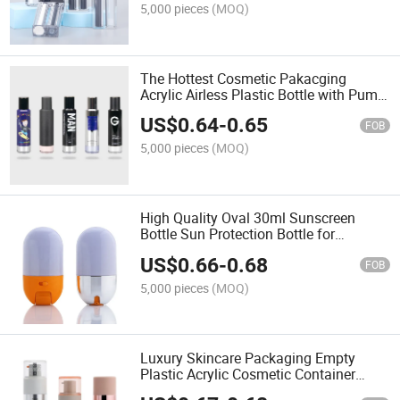
5,000 pieces
(MOQ)
The Hottest Cosmetic Pakacging
Acrylic Airless Plastic Bottle with Pump
Sprayer Lotion Bottle
US$
0.64
-
0.65
FOB
5,000 pieces
(MOQ)
High Quality Oval 30ml Sunscreen
Bottle Sun Protection Bottle for
Cosmetic Packaging
US$
0.66
-
0.68
FOB
5,000 pieces
(MOQ)
Luxury Skincare Packaging Empty
Plastic Acrylic Cosmetic Container
Spray Bottles