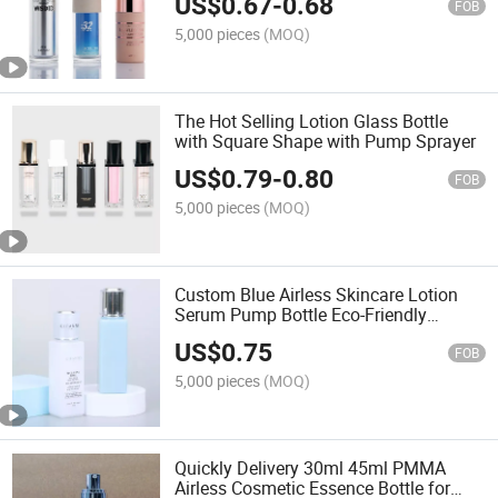
US$
0.67
-
0.68
FOB
5,000 pieces
(MOQ)
The Hot Selling Lotion Glass Bottle
with Square Shape with Pump Sprayer
US$
0.79
-
0.80
FOB
5,000 pieces
(MOQ)
Custom Blue Airless Skincare Lotion
Serum Pump Bottle Eco-Friendly
Sustainable Cosmetic Packaging Set
US$
0.75
Screw Cap Screen Printing
FOB
5,000 pieces
(MOQ)
Quickly Delivery 30ml 45ml PMMA
Airless Cosmetic Essence Bottle for