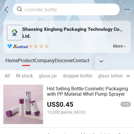
Shaoxing Xinglong Packaging Technology Co.,
Ltd.
More
Home
Product
Company
Discover
Contact
All
IN stock
glass jar
dropper bottle
glass lotion bottl
Hot Selling Bottle Cosmetic Packaging
with PP Material Whirl Pump Sprayer
US$
0.45
FOB
10,000 pieces
(MOQ)