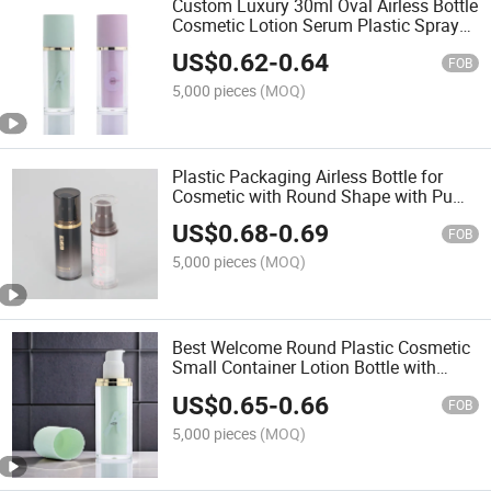
Custom Luxury 30ml Oval Airless Bottle
Cosmetic Lotion Serum Plastic Spray
Acrylic Airless Pumpbottle
US$
0.62
-
0.64
FOB
5,000 pieces
(MOQ)
Plastic Packaging Airless Bottle for
Cosmetic with Round Shape with Pump
Sprayer
US$
0.68
-
0.69
FOB
5,000 pieces
(MOQ)
Best Welcome Round Plastic Cosmetic
Small Container Lotion Bottle with
Pump Sprayer
US$
0.65
-
0.66
FOB
5,000 pieces
(MOQ)