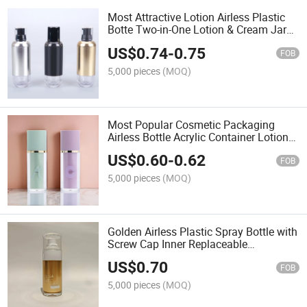
Most Attractive Lotion Airless Plastic
Botte Two-in-One Lotion & Cream Jar
Bottle
US$
0.74
-
0.75
FOB
5,000 pieces
(MOQ)
Most Popular Cosmetic Packaging
Airless Bottle Acrylic Container Lotion
Pump
US$
0.60
-
0.62
FOB
5,000 pieces
(MOQ)
Golden Airless Plastic Spray Bottle with
Screw Cap Inner Replaceable
Moisturizing Water Sunscreen for Daily
US$
0.70
Use
FOB
5,000 pieces
(MOQ)