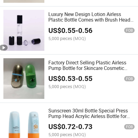
Luxury New Design Lotion Airless
Plastic Bottle Comes with Brush Head
Pump Lotion
US$
0.55
-
0.56
FOB
5,000 pieces
(MOQ)
Factory Direct Selling Plastic Airless
Pump Bottle for Skincare Cosmetic
Face Cream Sunscreen
US$
0.53
-
0.55
FOB
5,000 pieces
(MOQ)
Sunscreen 30ml Bottle Special Press
Pump Head Acrylic Airless Bottle for
Cosmetics
US$
0.72
-
0.73
FOB
5,000 pieces
(MOQ)