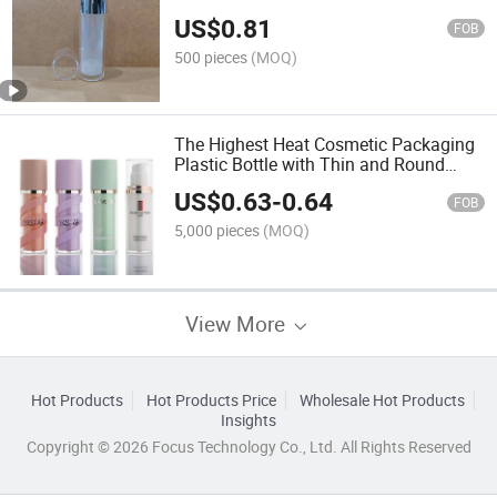
Cosmetic Con
US$
0.81
FOB
500 pieces
(MOQ)
The Highest Heat Cosmetic Packaging
Plastic Bottle with Thin and Round
Shape Lotion Bottle
US$
0.63
-
0.64
FOB
5,000 pieces
(MOQ)
View More
Hot Products
Hot Products Price
Wholesale Hot Products
Insights
Copyright © 2026 Focus Technology Co., Ltd. All Rights Reserved