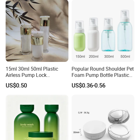
15ml 30ml 50ml Plastic
Popular Round Shoulder Pet
Airless Pump Lock
Foam Pump Bottle Plastic
Cosmetic Vacuum Lotion
Personal Care Packaging
US$0.50
US$0.36-0.56
Bottle
Bottle Round Bottom
Cosmetic Bottle 150ml
200ml 300ml 500ml