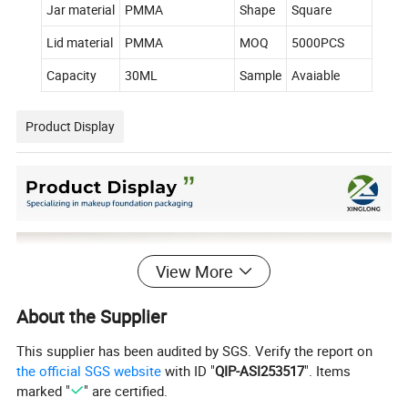
Jar material
PMMA
Shape
Square
Lid material
PMMA
MOQ
5000PCS
Capacity
30ML
Sample
Avaiable
Product Display
View More
About the Supplier
This supplier has been audited by SGS. Verify the report on
the official SGS website
with ID "
QIP-ASI253517
". Items
marked "
" are certified.