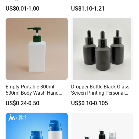
Shampoo Body Wash
Bottle Cosmetic Packaging
US$0.01-1.00
US$1.10-1.21
Lotion Pump Cosmetic
Packaging Bottle
Empty Portable 300ml
Dropper Bottle Black Glass
500ml Body Wash Hand
Screen Printing Personal
Sanitizer Gel Shampoo
Care Eye Dropessential Oil
US$0.24-0.50
US$0.10-0.105
Shower Gel Bottle
Packaging