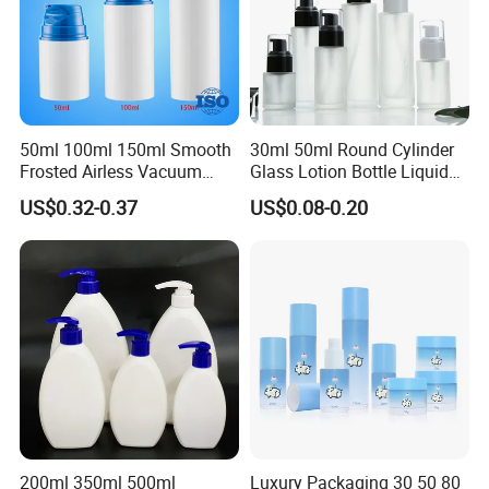
50ml 100ml 150ml Smooth
30ml 50ml Round Cylinder
Frosted Airless Vacuum
Glass Lotion Bottle Liquid
Pump Bottle for Cream
Foundation Bottle with
US$0.32-0.37
US$0.08-0.20
Lotion Moisturizer
Pump and Cover
200ml 350ml 500ml
Luxury Packaging 30 50 80