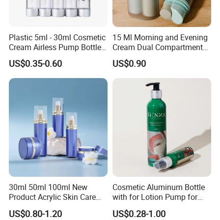
Plastic 5ml - 30ml Cosmetic
15 Ml Morning and Evening
Cream Airless Pump Bottle
Cream Dual Compartment
with Aluminum Lotion
Lotion Pump Plastic Bottle
US$0.35-0.60
US$0.90
Pump
30ml 50ml 100ml New
Cosmetic Aluminum Bottle
Product Acrylic Skin Care
with for Lotion Pump for
Square Makeup Cream Jar
Personal Care Package
US$0.80-1.20
US$0.28-1.00
with Luxury Cosmetic