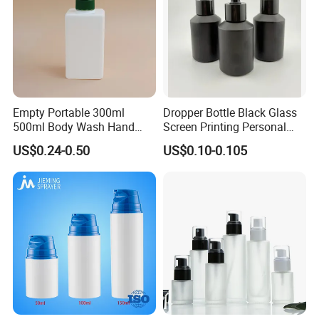
Empty Portable 300ml
Dropper Bottle Black Glass
500ml Body Wash Hand
Screen Printing Personal
Sanitizer Gel Shampoo
Care Eye Dropessential Oil
US$0.24-0.50
US$0.10-0.105
Shower Gel Bottle
Packaging
Packing & Delivery