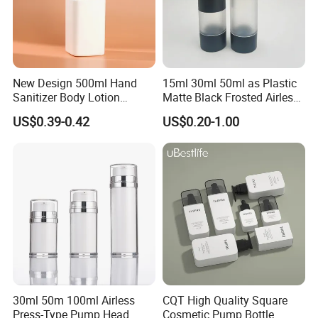
New Design 500ml Hand
15ml 30ml 50ml as Plastic
Sanitizer Body Lotion
Matte Black Frosted Airless
Shampoo Bottle Bath Lotion
Pump Bottle Replaceable
US$0.39-0.42
US$0.20-1.00
Bottle Skincare Product
for Cosmetics
Packaging Bottle with Pump
30ml 50m 100ml Airless
CQT High Quality Square
Press-Type Pump Head
Cosmetic Pump Bottle