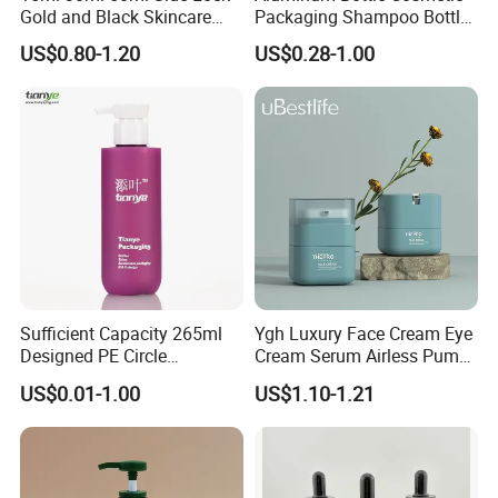
Gold and Black Skincare
Packaging Shampoo Bottle
Small Face Cream Cosmetic
Recyclable Refillable
US$0.80-1.20
US$0.28-1.00
Plastic Empty Cream Acrylic
Jar and Bottle Set
Sufficient Capacity 265ml
Ygh Luxury Face Cream Eye
Designed PE Circle
Cream Serum Airless Pump
Shampoo Body Wash
Bottle Cosmetic Packaging
US$0.01-1.00
US$1.10-1.21
Lotion Pump Cosmetic
Packaging Bottle