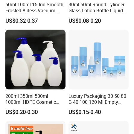
50ml 100ml 150ml Smooth
30ml 50ml Round Cylinder
Frosted Airless Vacuum
Glass Lotion Bottle Liquid
Pump Bottle for Cream
Foundation Bottle with
US$0.32-0.37
US$0.08-0.20
Lotion Moisturizer
Pump and Cover
200ml 350ml 500ml
Luxury Packaging 30 50 80
FAQ
1000ml HDPE Cosmetic
G 40 100 120 Ml Empty
Packing Shampoo Lotion
Skincare Container Lotion
US$0.20-0.30
US$0.15-0.40
Packaging Plastic Liquid
Pump Cream Jar Custom
Soap Bottle
Glass Spray Cosmetic Bottle