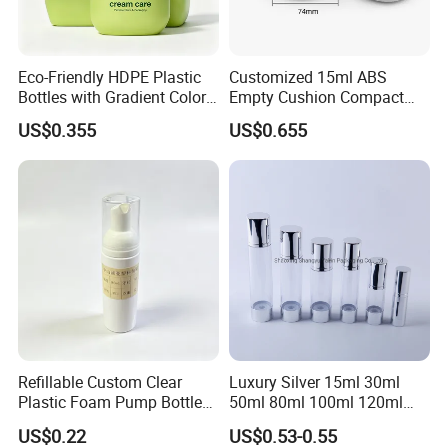
Eco-Friendly HDPE Plastic
Customized 15ml ABS
Bottles with Gradient Color
Empty Cushion Compact
Design
with Mirror for Loose
US$0.355
US$0.655
Powder Skin Care Makeup
Tools Features Embossing
Design
Refillable Custom Clear
Luxury Silver 15ml 30ml
Plastic Foam Pump Bottle
50ml 80ml 100ml 120ml
for Soap Hand Cleansing
Aluminum Cosmetic
US$0.22
US$0.53-0.55
Skincare Packaging Lotion