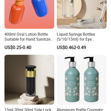
400ml Oval Lotion Bottle
Liquid Syringe Bottles
Suitable for Hand Sanitizer
(5/10/15ml) for Eye
and Travel-Size Shampoo.
Cream/Serum Refills,
US$0.25-0.40
US$0.462-0.49
Cosmetic Vacuum Bottles,
and Ultrasonic Scalpels
15ml 30ml 50ml Side Lock
Aluminum Bottle Cosmetic