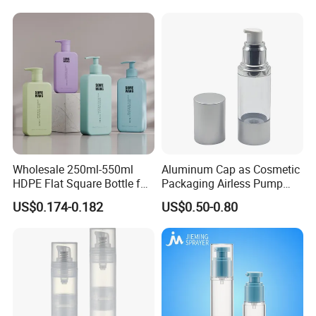
Pump Airless Bottle
Wholesale 250ml-550ml
Aluminum Cap as Cosmetic
HDPE Flat Square Bottle for
Packaging Airless Pump
Shampoo and Shower Gel
Bottle Factory with Color
US$0.174-0.182
US$0.50-0.80
Coating