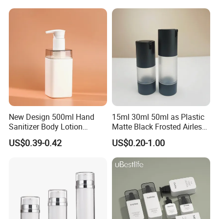
Packaging Plastic Body
Lotion Bottles
New Design 500ml Hand
15ml 30ml 50ml as Plastic
Sanitizer Body Lotion
Matte Black Frosted Airless
Shampoo Bottle Bath Lotion
Pump Bottle Replaceable
US$0.39-0.42
US$0.20-1.00
Bottle Skincare Product
for Cosmetics
Packaging Bottle with Pump