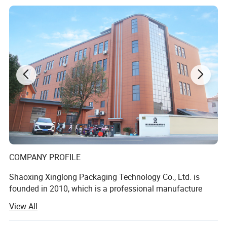
COMPANY PROFILE
Shaoxing Xinglong Packaging Technology Co., Ltd. is
founded in 2010, which is a professional manufacture
specializing in all kinds of plastic packaging products,
View All
especially for makeup foundation and essential oil. It
located in Shaoxing City, where is nearby Shanghai with