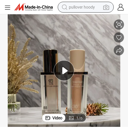
pullover hoody
or Cosmetic Package
Luxury Empty 30ml Square Airless Bottle Plastic Airless Pump Bottles f
smart phone
dirt bike
electric car
container house
earbud
weight loss capsule
powder
Video
1
/
6