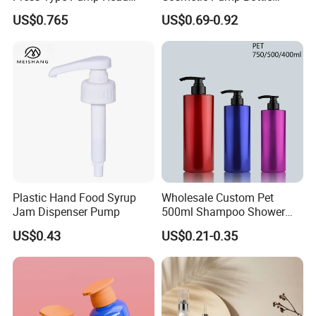
Plastic Cosmetic Packaging
Lotion Oil Essence Toner
US$0.765
US$0.69-0.92
Moisturizing Lotion Bottle
Plastic Hand Food Syrup
Wholesale Custom Pet
Jam Dispenser Pump
500ml Shampoo Shower
Gel Plastic Bottle with
US$0.43
US$0.21-0.35
Lotion Pump