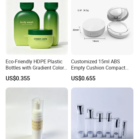
Eco-Friendly HDPE Plastic
Customized 15ml ABS
Bottles with Gradient Color
Empty Cushion Compact
Design
with Mirror for Loose
US$0.355
US$0.655
Powder Skin Care Makeup
Tools Features Embossing
Design