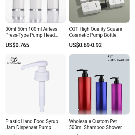
30ml 50m 100ml Airless
CQT High Quality Square
Press-Type Pump Head
Cosmetic Pump Bottle
Plastic Cosmetic Packaging
Lotion Oil Essence Toner
US$0.765
US$0.69-0.92
Moisturizing Lotion Bottle
Plastic Hand Food Syrup
Wholesale Custom Pet
Jam Dispenser Pump
500ml Shampoo Shower
Gel Plastic Bottle with