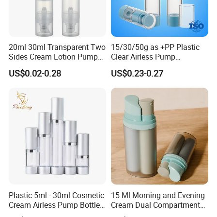
Product Category
20ml 30ml Transparent Two
15/30/50g as +PP Plastic
Sides Cream Lotion Pump
Clear Airless Pump
for Cosmetic
Cosmetic Bottle for
US$0.02-0.28
US$0.23-0.27
Cosmetic Packaging
Plastic 5ml - 30ml Cosmetic
15 Ml Morning and Evening
Cream Airless Pump Bottle
Cream Dual Compartment
with Aluminum Lotion
Lotion Pump Plastic Bottle