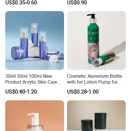
US$0.35-0.60
US$0.90
Pump
Company Profile
30ml 50ml 100ml New
Cosmetic Aluminum Bottle
Product Acrylic Skin Care
with for Lotion Pump for
Square Makeup Cream Jar
Personal Care Package
US$0.80-1.20
US$0.28-1.00
with Luxury Cosmetic
Packaging Plastic Body
Lotion Bottles