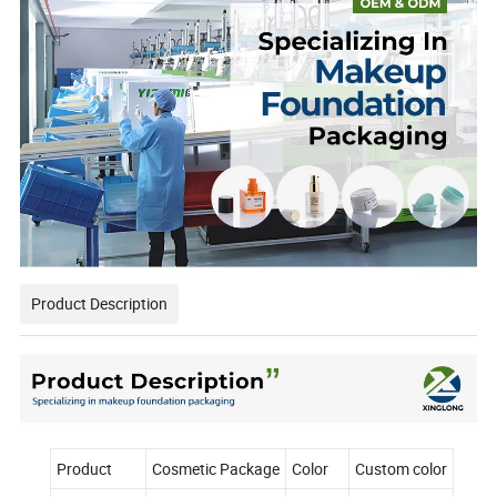
Product Description
Product
Cosmetic Package
Color
Custom color