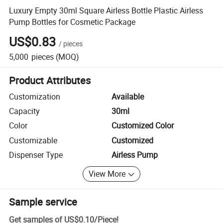
Luxury Empty 30ml Square Airless Bottle Plastic Airless
Pump Bottles for Cosmetic Package
US$0.83
/
pieces
5,000
pieces
(MOQ)
Product Attributes
Customization
Available
Capacity
30ml
Color
Customized Color
Customizable
Customized
Dispenser Type
Airless Pump
View More
Sample service
Get samples of
US$0.10
/
Piece
!