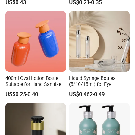
US$0.43
US$0.21-0.35
Lotion Pump
400ml Oval Lotion Bottle
Liquid Syringe Bottles
Suitable for Hand Sanitizer
(5/10/15ml) for Eye
and Travel-Size Shampoo.
Cream/Serum Refills,
US$0.25-0.40
US$0.462-0.49
Cosmetic Vacuum Bottles,
and Ultrasonic Scalpels