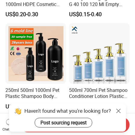
1000ml HDPE Cosmetic
G 40 100 120 Ml Empty
Packing Shampoo Lotion
Skincare Container Lotion
US$0.20-0.30
US$0.15-0.40
Packaging Plastic Liquid
Pump Cream Jar Custom
Soap Bottle
Glass Spray Cosmetic Bottle
250ml 500ml 1000ml Pet
500ml 700ml Pet Shampoo
Plastic Shampoo Body
Conditioner Lotion Plastic
Wash for Shampoo
Bottle for Cosmetic Packing
US$0.20-0.50
US$0.20-0.30
Conditioner Bottle Wash Set
Haven't found what you're looking for?
Lotion Pump Empty Bottle
Post sourcing request
Send Inquiry
Chat Now