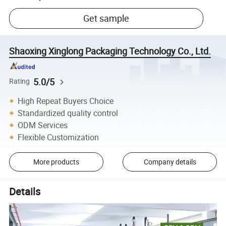
Get sample
Shaoxing Xinglong Packaging Technology Co., Ltd.
5.0/5
Rating
High Repeat Buyers Choice
Standardized quality control
ODM Services
Flexible Customization
More products
Company details
Details