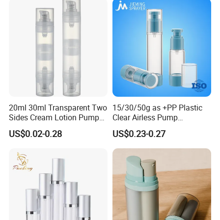
20ml 30ml Transparent Two
15/30/50g as +PP Plastic
Sides Cream Lotion Pump
Clear Airless Pump
for Cosmetic
Cosmetic Bottle for
US$0.02-0.28
US$0.23-0.27
Cosmetic Packaging