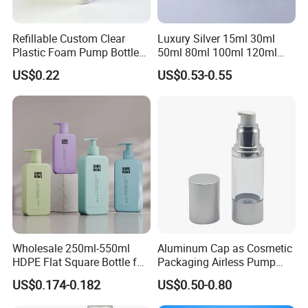
Refillable Custom Clear
Luxury Silver 15ml 30ml
Plastic Foam Pump Bottle
50ml 80ml 100ml 120ml
for Soap Hand Cleansing
Aluminum Cosmetic
US$0.22
US$0.53-0.55
Skincare Packaging Lotion
Pump Airless Bottle
Wholesale 250ml-550ml
Aluminum Cap as Cosmetic
HDPE Flat Square Bottle for
Packaging Airless Pump
Shampoo and Shower Gel
Bottle Factory with Color
US$0.174-0.182
US$0.50-0.80
Coating