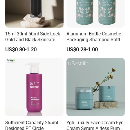
15ml 30ml 50ml Side Lock
Aluminum Bottle Cosmetic
Gold and Black Skincare
Packaging Shampoo Bottle
Small Face Cream Cosmetic
Recyclable Refillable
US$0.80-1.20
US$0.28-1.00
Plastic Empty Cream Acrylic
Jar and Bottle Set
Sufficient Capacity 265ml
Ygh Luxury Face Cream Eye
Designed PE Circle
Cream Serum Airless Pump