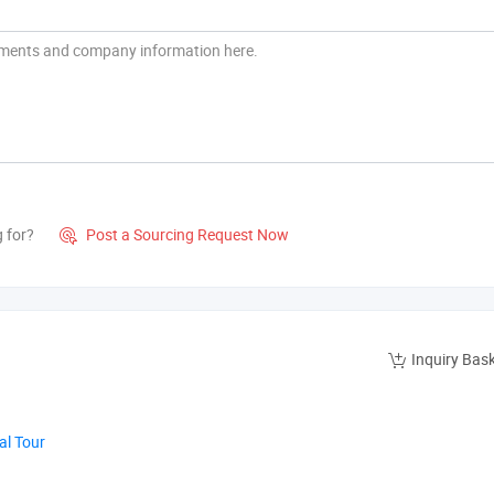
g for?
Post a Sourcing Request Now

Inquiry Bas
al Tour