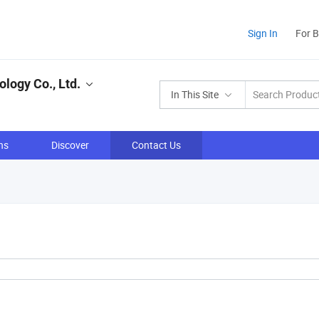
Sign In
For 
logy Co., Ltd.
In This Site
ns
Discover
Contact Us