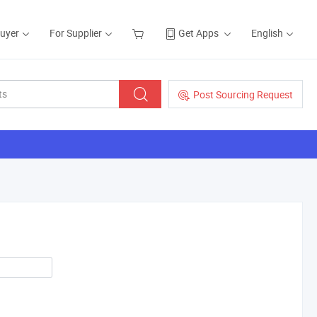
Buyer
For Supplier
Get Apps
English
Post Sourcing Request