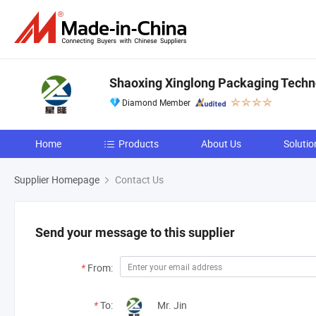
Shaoxing Xinglong Packaging Techno
Diamond Member
Home
Products
About Us
Solutio
Supplier Homepage
Contact Us
Send your message to this supplier
*
From:
*
To:
Mr. Jin