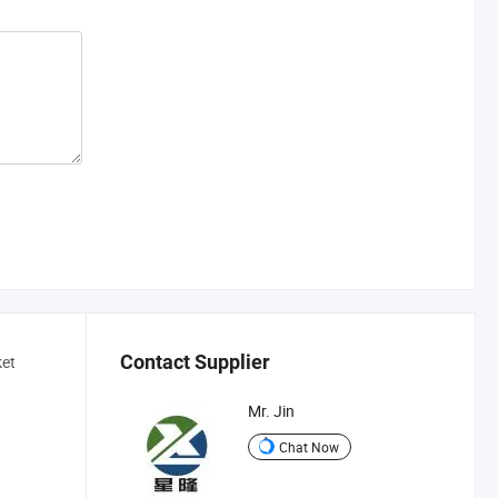
Contact Supplier
ket
Mr. Jin
Chat Now