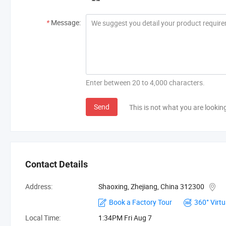
*
Message:
Enter between 20 to 4,000 characters.
Send
This is not what you are lookin
Contact Details
Address:
Shaoxing, Zhejiang, China 312300
Book a Factory Tour
360° Virtu
Local Time:
1:34PM Fri Aug 7